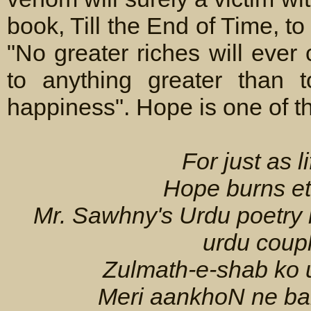
book, Till the End of Time, t
"No greater riches will eve
to anything greater than t
happiness". Hope is one of th
For just as li
Hope burns et
Mr. Sawhny's Urdu poetry h
urdu coupl
Zulmath-e-shab ko 
Meri aankhoN ne bah