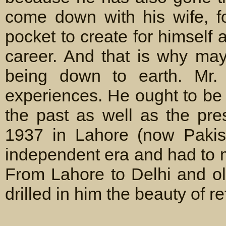
come down with his wife, f
pocket to create for himself 
career. And that is why may
being down to earth. Mr.
experiences. He ought to be
the past as well as the pre
1937 in Lahore (now Pakis
independent era and had to 
From Lahore to Delhi and ol
drilled in him the beauty of re