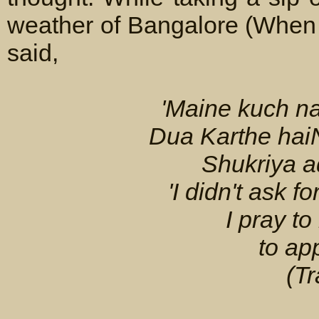
weather of Bangalore (When 
said,
'Maine kuch 
Dua Karthe haiN
Shukriya a
'I didn't ask f
I pray t
to ap
(Tr