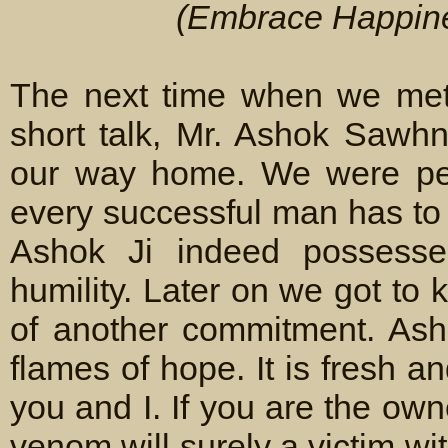
(Embrace Happines
The next time when we met
short talk, Mr. Ashok Sawh
our way home. We were pert
every successful man has to 
Ashok Ji indeed possesses
humility. Later on we got to
of another commitment. Ash
flames of hope. It is fresh and
you and I. If you are the own
venom will surely a victim wi