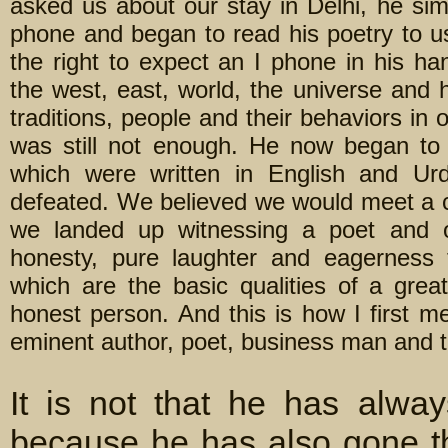
asked us about our stay in Delhi, he simp
phone and began to read his poetry to us
the right to expect an I phone in his ha
the west, east, world, the universe and 
traditions, people and their behaviors in
was still not enough. He now began to
which were written in English and U
defeated. We believed we would meet a c
we landed up witnessing a poet and o
honesty, pure laughter and eagerness
which are the basic qualities of a grea
honest person. And this is how I first 
eminent author, poet, business man and t
It is not that he has alway
because he has also gone t