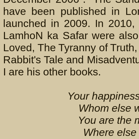
have been published in Lo
launched in 2009. In 2010,
LamhoN ka Safar were also
Loved, The Tyranny of Truth
Rabbit's Tale and Misadvent
I are his other books.
Your happiness
Whom else wil
You are the 
Where else w