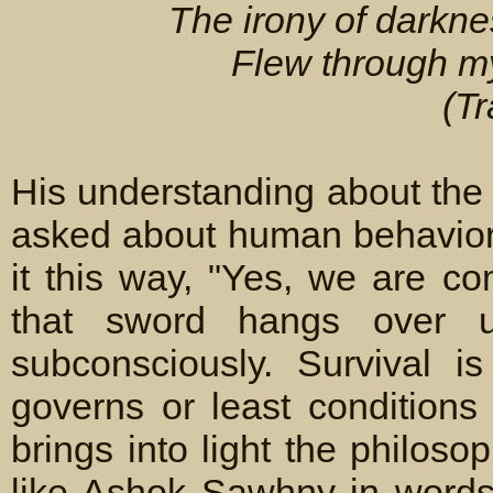
The irony of darkne
Flew through my 
(Tr
His understanding about the 
asked about human behavior,
it this way, "Yes, we are c
that sword hangs over u
subconsciously. Survival i
governs or least conditions
brings into light the philoso
like Ashok Sawhny in words 