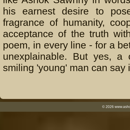
his earnest desire to pos
fragrance of humanity, coo
acceptance of the truth wi
poem, in every line - for a b
unexplainable. But yes, a 
smiling 'young' man can say it
©
2026
www.ashok