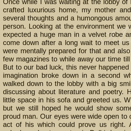
Once while I was waiting at the lobby of
crafted luxurious home, my mother an
several thoughts and a humongous amount
person. Looking at the environment we 
expected a huge man in a velvet robe a
come down after a long wait to meet us
were mentally prepared for that and also
few magazines to while away our time till
But to our bad luck, this never happened 
imagination broke down in a second w
walked down to the lobby with a big smi
discussing about literature and poetry
little space in his sofa and greeted us. 
but we still hoped he would show some 
proud man. Our eyes were wide open to ca
act of his which could prove us right.