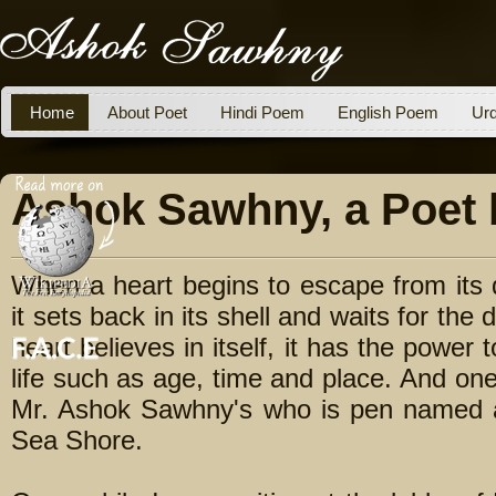
Home
About Poet
Hindi Poem
English Poem
Ur
Ashok Sawhny, a Poet 
When a heart begins to escape from its d
it sets back in its shell and waits for t
heart believes in itself, it has the power 
life such as age, time and place. And one
Mr. Ashok Sawhny's who is pen named 
Sea Shore.