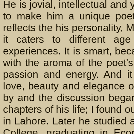
He is jovial, intellectual an
to make him a unique poet.
reflects the his personality, M
it caters to different ag
experiences. It is smart, be
with the aroma of the poet's
passion and energy. And it 
love, beauty and elegance of
by and the discussion began
chapters of his life; I found 
in Lahore. Later he studied
College, graduating in Econ