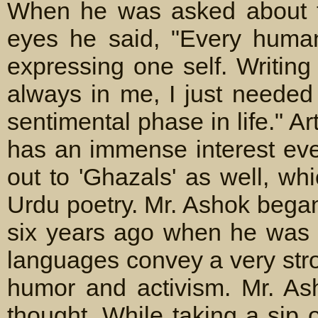
When he was asked about th
eyes he said, "Every human 
expressing one self. Writing
always in me, I just needed
sentimental phase in life." 
has an immense interest even
out to 'Ghazals' as well, wh
Urdu poetry. Mr. Ashok bega
six years ago when he was s
languages convey a very stro
humor and activism. Mr. As
thought. While taking a sip 