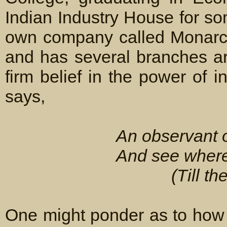
Indian Industry House for so
own company called Monarch 
and has several branches a
firm belief in the power of 
says,
An observant 
And see where 
(Till t
One might ponder as to how 