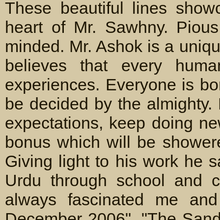
These beautiful lines show
heart of Mr. Sawhny. Pious
minded. Mr. Ashok is a uniqu
believes that every hum
experiences. Everyone is bo
be decided by the almighty.
expectations, keep doing ne
bonus which will be showere
Giving light to his work he 
Urdu through school and co
always fascinated me and I
December 2006". "The Sand